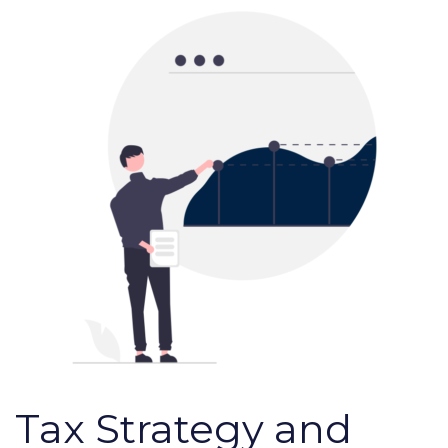
Tax Strategy and