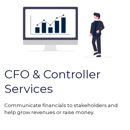
CFO & Controller
Services
Communicate financials to stakeholders and
help grow revenues or raise money.