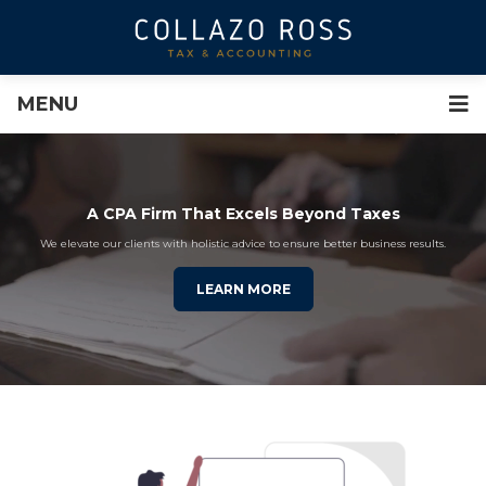
MENU
A CPA Firm That Excels Beyond Taxes
We elevate our clients with holistic advice to ensure better business results.
LEARN MORE