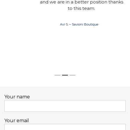
and we are in a better position thanks
to this team.
Avi S. – Savioni Boutique
Your name
Your email