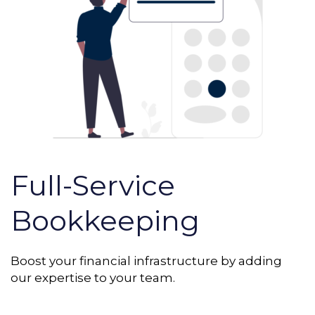
Full-Service
Bookkeeping
Boost your financial infrastructure by adding
our expertise to your team.