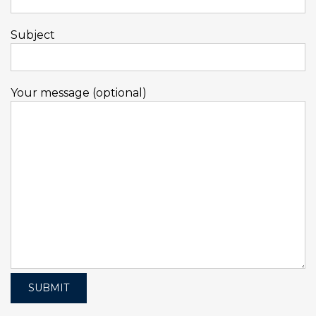
Subject
Your message (optional)