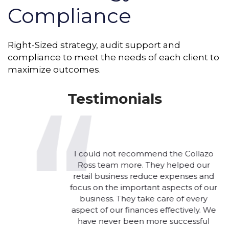
Compliance
Right-Sized strategy, audit support and
compliance to meet the needs of each client to
maximize outcomes.
Testimonials
I could not recommend the Collazo
Ross team more. They helped our
retail business reduce expenses and
focus on the important aspects of our
business. They take care of every
aspect of our finances effectively. We
have never been more successful